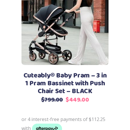
Add to cart
Cuteably® Baby Pram – 3 in
1 Pram Bassinet with Push
Chair Set – BLACK
Original
Current
$
799.00
$
449.00
price
price
was:
is:
$799.00.
$449.00.