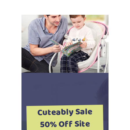
Cuteably Sale
50% Off Site