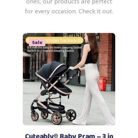
ones, our products are perfect
for every occasion. Check it out.
Sale
Add to cart
Cuteably® Baby Pram – 3 in