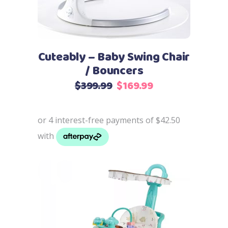
Cuteably – Baby Swing Chair
/ Bouncers
Original
Current
$
399.99
$
169.99
price
price
was:
is:
$399.99.
$169.99.