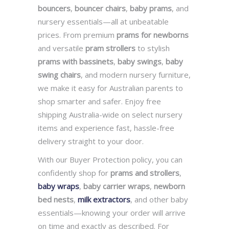
bouncers
,
bouncer chairs
,
baby prams
, and
nursery essentials—all at unbeatable
prices. From premium
prams for newborns
and versatile
pram strollers
to stylish
prams with bassinets
,
baby swings
,
baby
swing chairs
, and modern nursery furniture,
we make it easy for Australian parents to
shop smarter and safer. Enjoy free
shipping Australia-wide on select nursery
items and experience fast, hassle-free
delivery straight to your door.
With our Buyer Protection policy, you can
confidently shop for
prams and strollers
,
baby wraps
,
baby carrier wraps
,
newborn
bed nests
,
milk extractors
, and other baby
essentials—knowing your order will arrive
on time and exactly as described. For