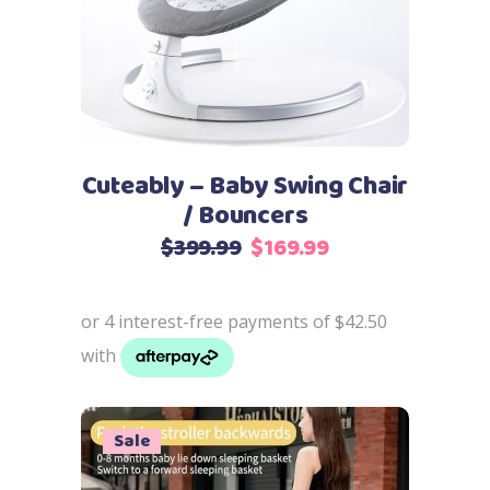
Cuteably – Baby Swing Chair
/ Bouncers
Original
Current
$
399.99
$
169.99
price
price
was:
is:
$399.99.
$169.99.
Sale