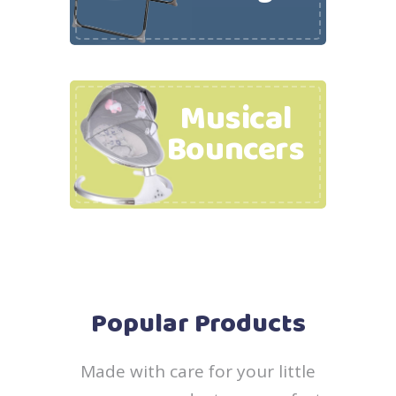
Musical
Bouncers
Popular Products
Made with care for your little