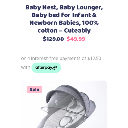
may
Baby Nest, Baby Lounger,
be
Baby bed for Infant &
chosen
Newborn Babies, 100%
on
cotton – Cuteably
the
Original
Current
$
129.00
$
49.99
product
price
price
page
was:
is:
$129.00.
$49.99.
Sale
Add to cart