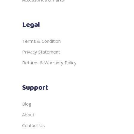
Legal
Terms & Condition
Privacy Statement
Returns & Warranty Policy
Support
Blog
About
Contact Us