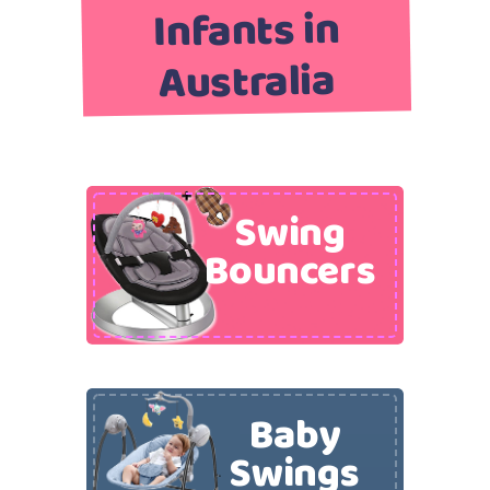
Infants in
Australia
Swing
Bouncers
Baby
Swings