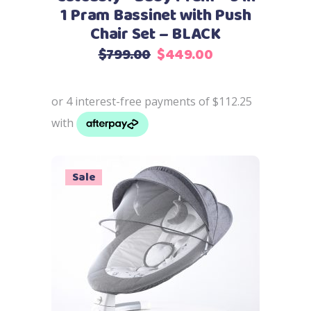
1 Pram Bassinet with Push
Chair Set – BLACK
Original
Current
$
799.00
$
449.00
price
price
was:
is:
$799.00.
$449.00.
Sale
Add to cart