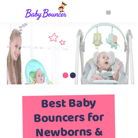
Best Baby
Bouncers for
Newborns &