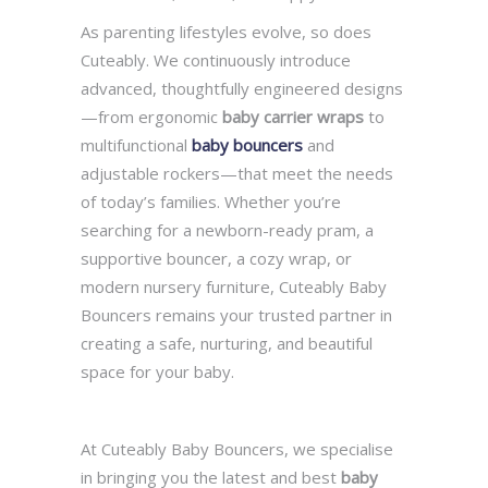
As parenting lifestyles evolve, so does
Cuteably. We continuously introduce
advanced, thoughtfully engineered designs
—from ergonomic
baby carrier wraps
to
multifunctional
baby bouncers
and
adjustable rockers—that meet the needs
of today’s families. Whether you’re
searching for a newborn-ready pram, a
supportive bouncer, a cozy wrap, or
modern nursery furniture, Cuteably Baby
Bouncers remains your trusted partner in
creating a safe, nurturing, and beautiful
space for your baby.
At Cuteably Baby Bouncers, we specialise
in bringing you the latest and best
baby