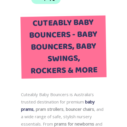
CUTEABLY BABY
BOUNCERS - BABY
BOUNCERS, BABY
SWINGS,
ROCKERS & MORE
Cuteably Baby Bouncers is Australia’s
trusted destination for premium
baby
prams
,
pram strollers
,
bouncer chairs
, and
a wide range of safe, stylish nursery
essentials. From
prams for newborns
and