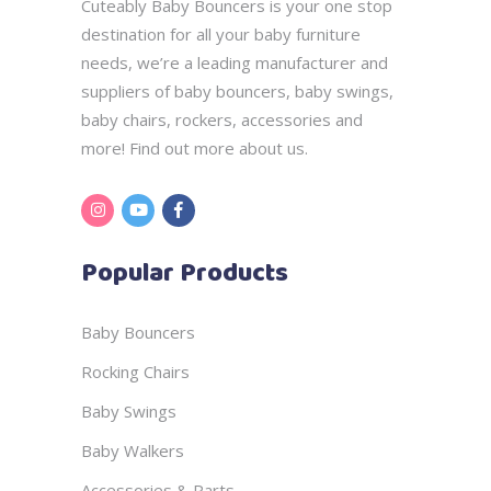
Cuteably Baby Bouncers is your one stop
destination for all your baby furniture
needs, we’re a leading manufacturer and
suppliers of baby bouncers, baby swings,
baby chairs, rockers, accessories and
more! Find out more
about us.
Popular Products
Baby Bouncers
Rocking Chairs
Baby Swings
Baby Walkers
Accessories & Parts