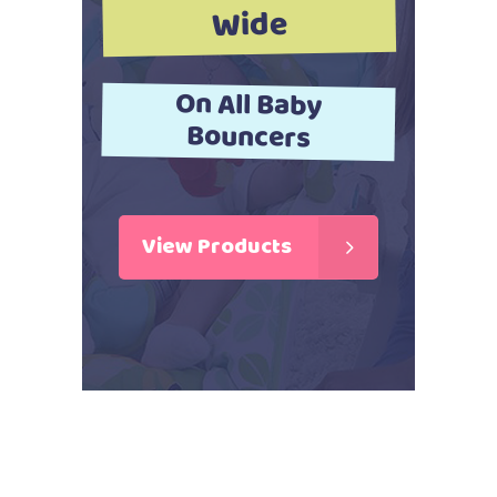
Wide
On All Baby
Bouncers
View Products