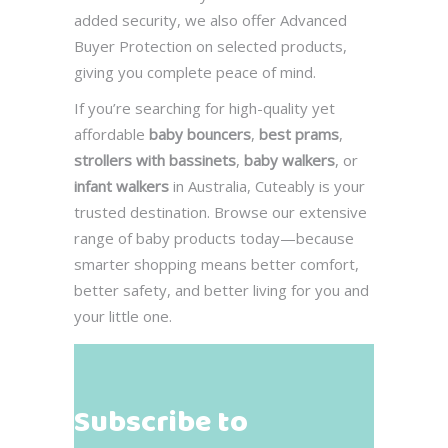
added security, we also offer Advanced
Buyer Protection on selected products,
giving you complete peace of mind.
If you’re searching for high-quality yet
affordable
baby bouncers
,
best prams
,
strollers with bassinets
,
baby walkers
, or
infant walkers
in Australia, Cuteably is your
trusted destination. Browse our extensive
range of baby products today—because
smarter shopping means better comfort,
better safety, and better living for you and
your little one.
Subscribe to