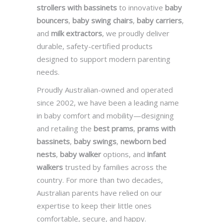
strollers with bassinets
to innovative
baby
bouncers
,
baby swing chairs
,
baby carriers
,
and
milk extractors
, we proudly deliver
durable, safety-certified products
designed to support modern parenting
needs.
Proudly Australian-owned and operated
since 2002, we have been a leading name
in baby comfort and mobility—designing
and retailing the
best prams
,
prams with
bassinets
,
baby swings
,
newborn bed
nests
,
baby walker
options, and
infant
walkers
trusted by families across the
country. For more than two decades,
Australian parents have relied on our
expertise to keep their little ones
comfortable, secure, and happy.