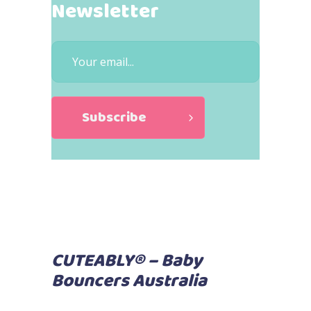
Newsletter
CUTEABLY® – Baby
Bouncers Australia