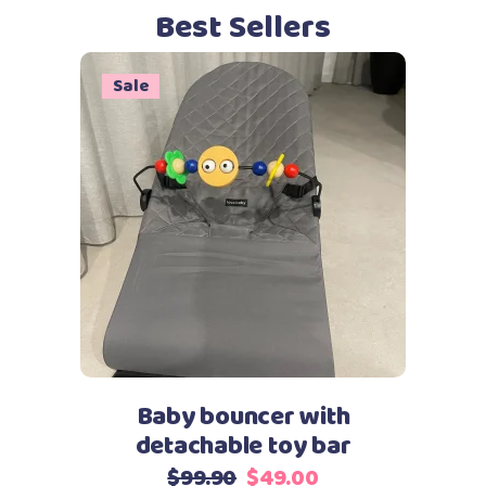
Best Sellers
Sale
This
Select options
product
has
multiple
variants.
The
options
may
Baby bouncer with
be
detachable toy bar
chosen
Original
Current
$
99.90
$
49.00
on