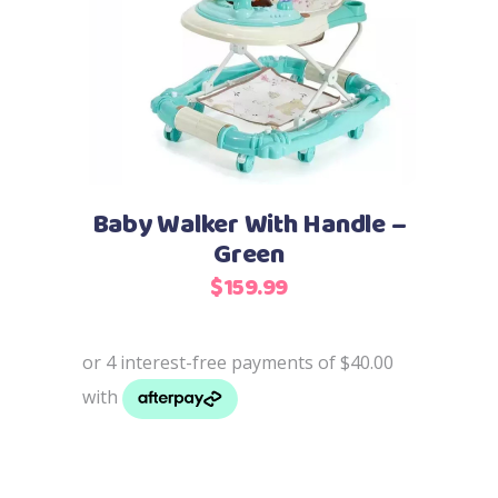
Add to cart
Baby Walker With Handle –
Green
$
159.99