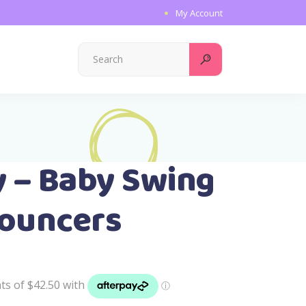
My Account
Search
for:
y – Baby Swing
Bouncers
l
Current
price
is:
.
$169.99.