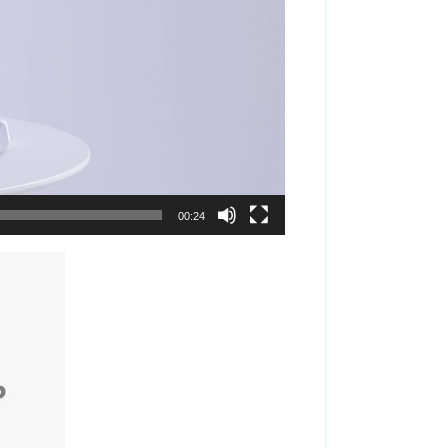
00:24