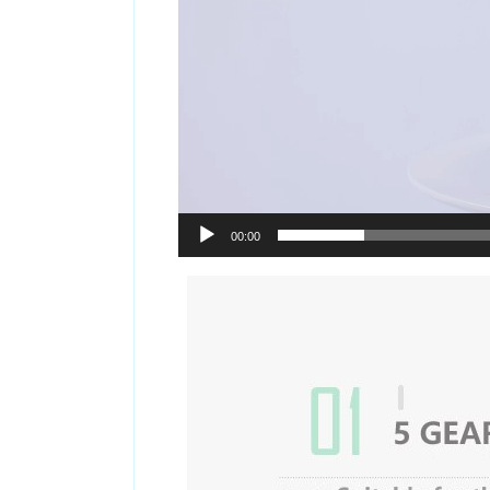
00:00