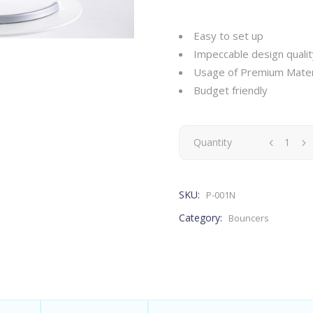
Easy to set up
Impeccable design qualit
Usage of Premium Mater
Budget friendly
Quantity
SKU:
P-001N
Category:
Bouncers