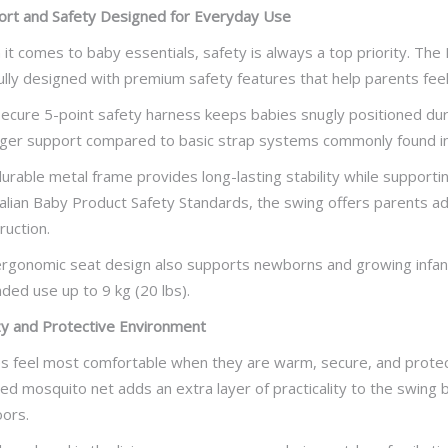
rt and Safety Designed for Everyday Use
it comes to baby essentials, safety is always a top priority. The
ully designed with premium safety features that help parents feel
ecure 5-point safety harness keeps babies snugly positioned duri
ger support compared to basic strap systems commonly found in
urable metal frame provides long-lasting stability while supporti
alian Baby Product Safety Standards, the swing offers parents ad
ruction.
rgonomic seat design also supports newborns and growing infants
ded use up to 9 kg (20 lbs).
y and Protective Environment
s feel most comfortable when they are warm, secure, and protec
ded mosquito net adds an extra layer of practicality to the swing
ors.