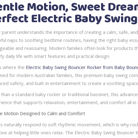
ntle Motion, Sweet Dream
rfect Electric Baby Swin
 parent understands the importance of creating a calm, safe, an
ful naps to soothing bedtime routines, having the right baby es
eable and reassuring. Modern families often look for products that
ify daily life with smart features and practical design.
s where the
Electric Baby Swing Bouncer Rocker from Baby Bounc
ned for modern Australian families, this premium baby swing comb
ced safety, and built-in entertainment to create a soothing spac
than a standard baby rocker or traditional bassinet, this advance
ience that supports relaxation, entertainment, and comfort all in 
e Motion Designed to Calm and Comfort
s naturally respond to soft rhythmic movement, which is why roc
tive at helping little ones relax. The Electric Baby Swing Bouncer