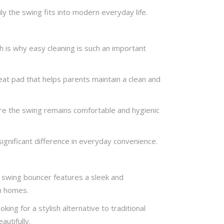
y the swing fits into modern everyday life.
ch is why easy cleaning is such an important
t pad that helps parents maintain a clean and
ure the swing remains comfortable and hygienic
significant difference in everyday convenience.
 swing bouncer features a sleek and
n homes.
ng for a stylish alternative to traditional
utifully.