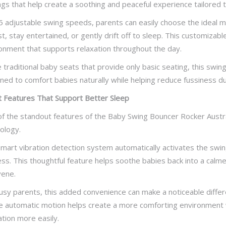
ngs that help create a soothing and peaceful experience tailored 
5 adjustable swing speeds, parents can easily choose the ideal 
st, stay entertained, or gently drift off to sleep. This customiza
onment that supports relaxation throughout the day.
e traditional baby seats that provide only basic seating, this s
ned to comfort babies naturally while helping reduce fussiness du
 Features That Support Better Sleep
f the standout features of the Baby Swing Bouncer Rocker Australia
ology.
mart vibration detection system automatically activates the sw
ess. This thoughtful feature helps soothe babies back into a calme
vene.
usy parents, this added convenience can make a noticeable differ
e automatic motion helps create a more comforting environment w
ation more easily.