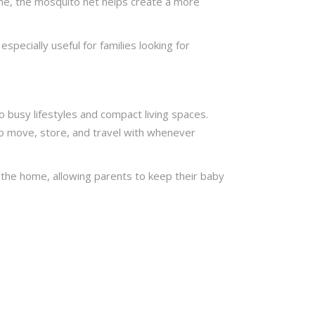
ime, the mosquito net helps create a more
pecially useful for families looking for
 busy lifestyles and compact living spaces.
to move, store, and travel with whenever
d the home, allowing parents to keep their baby