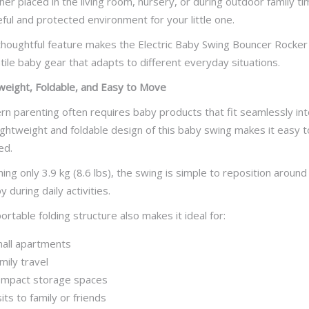
er placed in the living room, nursery, or during outdoor family t
ful and protected environment for your little one.
thoughtful feature makes the Electric Baby Swing Bouncer Rocker es
tile baby gear that adapts to different everyday situations.
weight, Foldable, and Easy to Move
n parenting often requires baby products that fit seamlessly into
ightweight and foldable design of this baby swing makes it easy 
ed.
ing only 3.9 kg (8.6 lbs), the swing is simple to reposition aroun
 during daily activities.
ortable folding structure also makes it ideal for:
all apartments
mily travel
mpact storage spaces
sits to family or friends