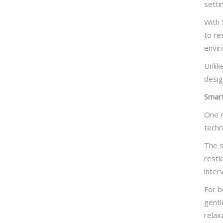
setti
With 
to re
envir
Unlik
desig
Smart
One o
techn
The s
restl
inter
For b
gentl
relax