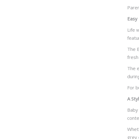
Paren
Easy 
Life 
featu
The B
fresh
The e
durin
For b
A Sty
Baby 
conte
Wheth
grey 