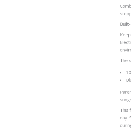
Combi
stopp
Built
Keepi
Elect
envir
The s
10
Bl
Paren
songs
This 
day. 
durin