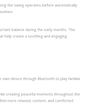
 long the swing operates before automatically
outines.
portant balance during the early months. The
hat help create a soothing and engaging
 own device through Bluetooth to play familiar
 while creating peaceful moments throughout the
 feel more relaxed, content, and comforted