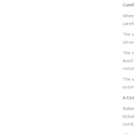
Comfo
When 
caref
The s
stron
The d
Austr
const
The e
exten
A Coz
Babie
inclu
outdo