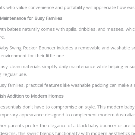
ts who value convenience and portability will appreciate how easil
Maintenance for Busy Families
with babies naturally comes with spills, dribbles, and messes, whi
re.
aby Swing Rocker Bouncer includes a removable and washable sea
 environment for their little one.
asy-clean materials simplify daily maintenance while helping ens
g regular use.
usy families, practical features like washable padding can make a 
lish Addition to Modern Homes
essentials don’t have to compromise on style. This modern baby
mporary appearance designed to complement modern Australia
er parents prefer the elegance of a black baby bouncer or are looki
designs, this swing blends functionality with modern aesthetics bea