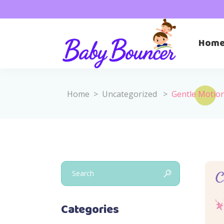
Hom
Home
>
Uncategorized
>
Gentle Motion
Search
for:
Categories