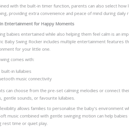
ned with the built-in timer function, parents can also select how
ing, providing extra convenience and peace of mind during daily r
-In Entertainment for Happy Moments
ng babies entertained while also helping them feel calm is an im
ric Baby Swing Rocker includes multiple entertainment features t
onment for your little one.
wing comes with:
 built-in lullabies
uetooth music connectivity
ts can choose from the pre-set calming melodies or connect their
, gentle sounds, or favourite lullabies.
flexibility allows families to personalise the baby’s environment
Soft music combined with gentle swinging motion can help babies
g rest time or quiet play.