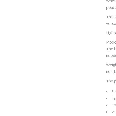
Wheth
peace
This 
versa
Light
Moder
The l
need
Weigh
nearby
The p
Sm
Fa
Co
Vi