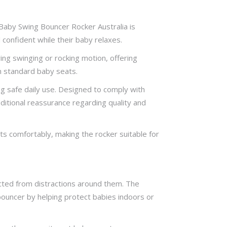
 Baby Swing Bouncer Rocker Australia is
 confident while their baby relaxes.
ng swinging or rocking motion, offering
 standard baby seats.
ng safe daily use. Designed to comply with
ditional reassurance regarding quality and
 comfortably, making the rocker suitable for
ted from distractions around them. The
 bouncer by helping protect babies indoors or