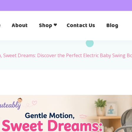
e
About
Shop
Contact Us
Blog
, Sweet Dreams: Discover the Perfect Electric Baby Swing 