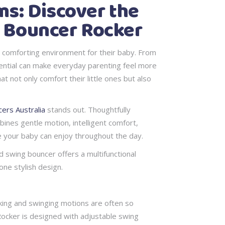
s: Discover the
g Bouncer Rocker
d comforting environment for their baby. From
sential can make everyday parenting feel more
 not only comfort their little ones but also
ers Australia
stands out. Thoughtfully
ines gentle motion, intelligent comfort,
e your baby can enjoy throughout the day.
d swing bouncer offers a multifunctional
one stylish design.
king and swinging motions are often so
 Rocker is designed with adjustable swing