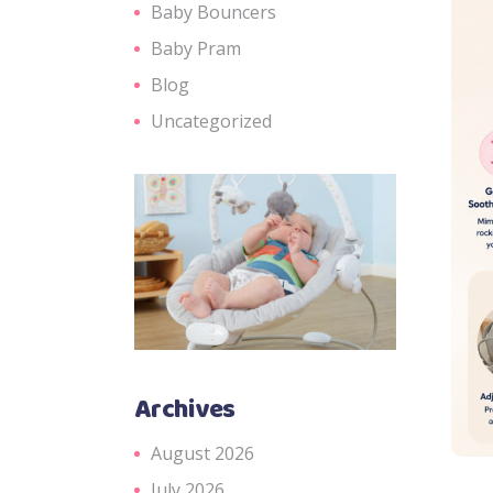
Baby Bouncers
Baby Pram
Blog
Uncategorized
Archives
August 2026
July 2026