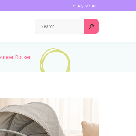
My Account
Search
for:
Bouncer Rocker