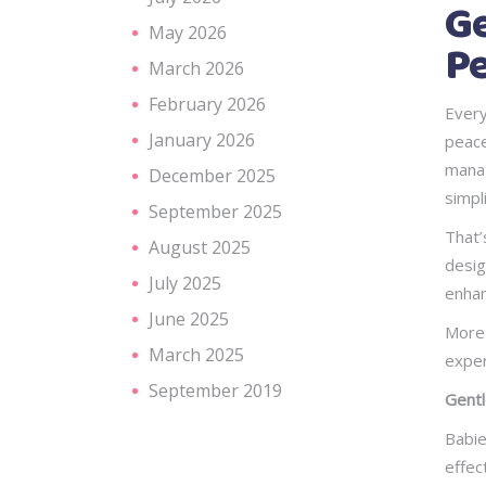
Ge
May 2026
Pe
March 2026
February 2026
Every
January 2026
peace
manag
December 2025
simpl
September 2025
That’
August 2025
desig
July 2025
enhan
June 2025
More 
March 2025
exper
September 2019
Gentl
Babie
effec