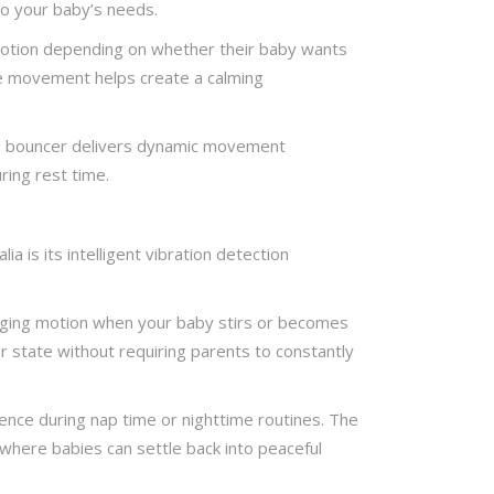
to your baby’s needs.
motion depending on whether their baby wants
ble movement helps create a calming
wing bouncer delivers dynamic movement
ring rest time.
 is its intelligent vibration detection
inging motion when your baby stirs or becomes
r state without requiring parents to constantly
ence during nap time or nighttime routines. The
here babies can settle back into peaceful