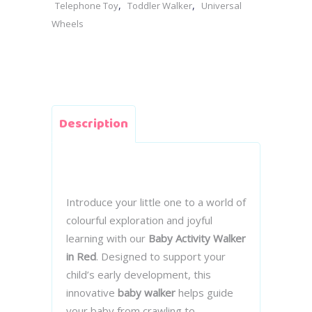
,
,
Telephone Toy
Toddler Walker
Universal
Wheels
Description
Introduce your little one to a world of
colourful exploration and joyful
learning with our
Baby Activity Walker
in Red
. Designed to support your
child’s early development, this
innovative
baby walker
helps guide
your baby from crawling to