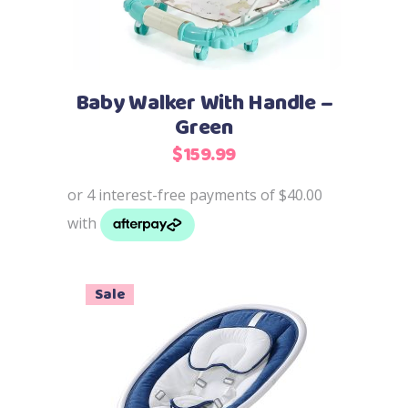
Baby Walker With Handle –
Green
$
159.99
Sale
Add to cart