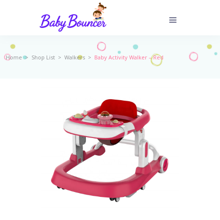
Home
>
Shop List
>
Walkers
>
Baby Activity Walker – Red