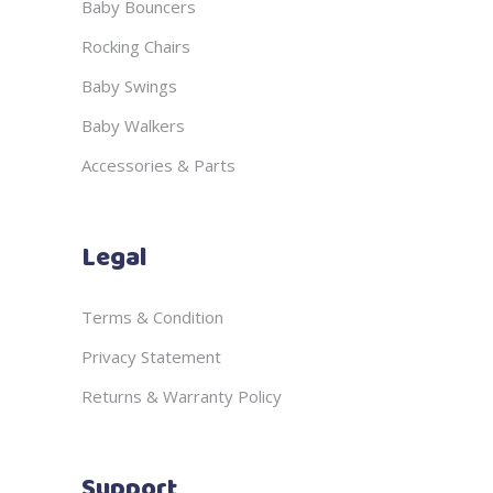
Baby Bouncers
Rocking Chairs
Baby Swings
Baby Walkers
Accessories & Parts
Legal
Terms & Condition
Privacy Statement
Returns & Warranty Policy
Support