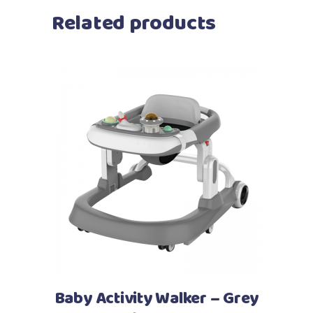
Related products
Add to cart
Baby Activity Walker – Grey