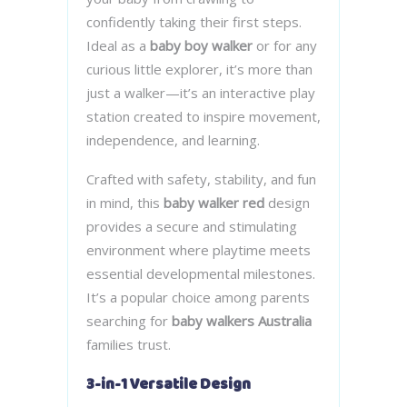
confidently taking their first steps.
Ideal as a
baby boy walker
or for any
curious little explorer, it’s more than
just a walker—it’s an interactive play
station created to inspire movement,
independence, and learning.
Crafted with safety, stability, and fun
in mind, this
baby walker red
design
provides a secure and stimulating
environment where playtime meets
essential developmental milestones.
It’s a popular choice among parents
searching for
baby walkers Australia
families trust.
3-in-1 Versatile Design