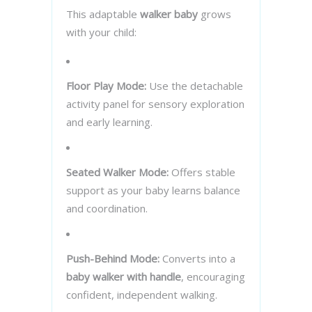
This adaptable
walker baby
grows
with your child:
Floor Play Mode:
Use the detachable
activity panel for sensory exploration
and early learning.
Seated Walker Mode:
Offers stable
support as your baby learns balance
and coordination.
Push-Behind Mode:
Converts into a
baby walker with handle
, encouraging
confident, independent walking.