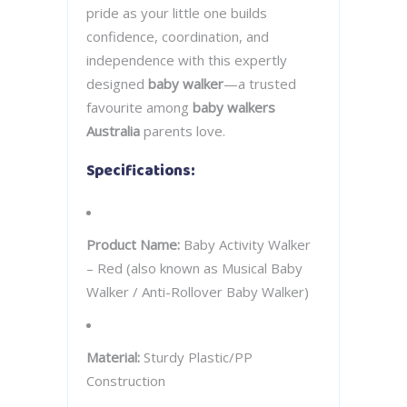
pride as your little one builds
confidence, coordination, and
independence with this expertly
designed
baby walker
—a trusted
favourite among
baby walkers
Australia
parents love.
Specifications:
Product Name:
Baby Activity Walker
– Red (also known as Musical Baby
Walker / Anti-Rollover Baby Walker)
Material:
Sturdy Plastic/PP
Construction