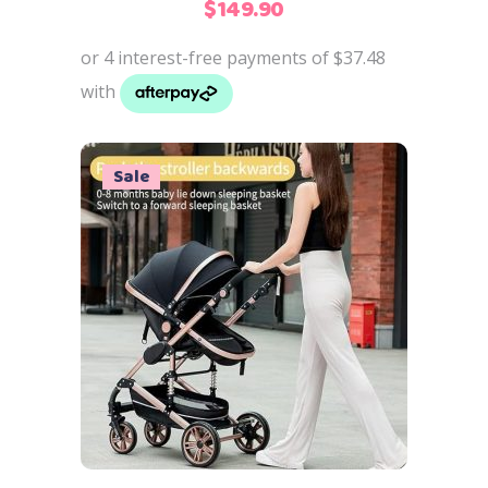
$
149.90
Sale
Add to cart