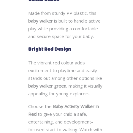
Made from sturdy PP plastic, this
baby walker
is built to handle active
play while providing a comfortable
and secure space for your baby.
Bright Red Design
The vibrant red colour adds
excitement to playtime and easily
stands out among other options like
baby walker green
, making it visually
appealing for young explorers.
Choose the
Baby Activity Walker in
Red
to give your child a safe,
entertaining, and development-
focused start to walking. Watch with