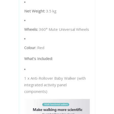
Net Weight:
3.5 kg
Wheels:
360° Mute Universal Wheels
Colour:
Red
What’s Included:
1 x Anti-Rollover Baby Walker (with
integrated activity panel
components)