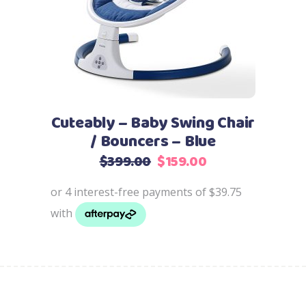
Cuteably – Baby Swing Chair
/ Bouncers – Blue
Original
Current
$
399.00
$
159.00
price
price
was:
is:
$399.00.
$159.00.