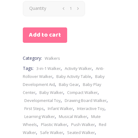
Quantity
Add to cart
Category:
Walkers
Tags:
,
,
3-in-1 Walker
Activity Walker
Anti-
,
,
Rollover Walker
Baby Activity Table
Baby
,
,
Development Aid
Baby Gear
Baby Play
,
,
,
Center
Baby Walker
Compact Walker
,
,
Developmental Toy
Drawing Board Walker
,
,
,
First Steps
Infant Walker
Interactive Toy
,
,
Learning Walker
Musical Walker
Mute
,
,
,
Wheels
Plastic Walker
Push Walker
Red
,
,
,
Walker
Safe Walker
Seated Walker