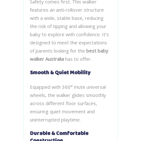
Safety comes first. This walker
features an anti-rollover structure
with a wide, stable base, reducing
the risk of tipping and allowing your
baby to explore with confidence. It’s
designed to meet the expectations
of parents looking for the
best baby
walker Australia
has to offer.
Smooth & Quiet Mobility
Equipped with 360° mute universal
wheels, the walker glides smoothly
across different floor surfaces,
ensuring quiet movement and
uninterrupted playtime.
Durable & Comfortable
Construction