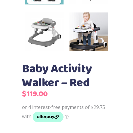
Baby Activity
Walker – Red
$
119.00