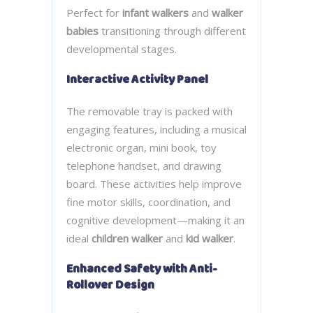
Perfect for
infant walkers
and
walker
babies
transitioning through different
developmental stages.
Interactive Activity Panel
The removable tray is packed with
engaging features, including a musical
electronic organ, mini book, toy
telephone handset, and drawing
board. These activities help improve
fine motor skills, coordination, and
cognitive development—making it an
ideal
children walker
and
kid walker
.
Enhanced Safety with Anti-
Rollover Design