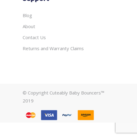
Blog
About
Contact Us
Returns and Warranty Claims
© Copyright Cuteably Baby Bouncers™
2019