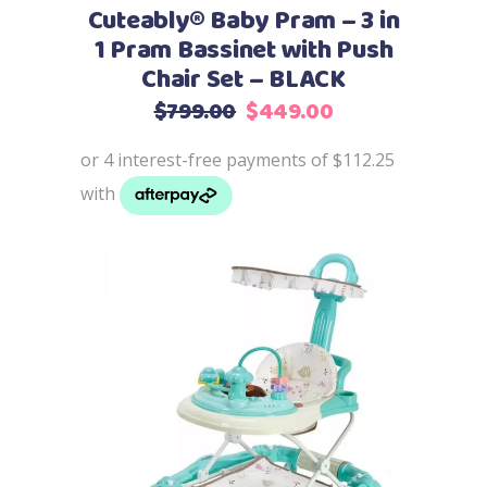
Cuteably® Baby Pram – 3 in
1 Pram Bassinet with Push
Chair Set – BLACK
Original
Current
$
799.00
$
449.00
price
price
was:
is:
$799.00.
$449.00.
Add to cart