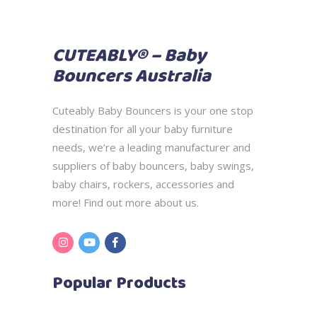
CUTEABLY® – Baby
Bouncers Australia
Cuteably Baby Bouncers is your one stop
destination for all your baby furniture
needs, we’re a leading manufacturer and
suppliers of baby bouncers, baby swings,
baby chairs, rockers, accessories and
more! Find out more
about us.
Popular Products